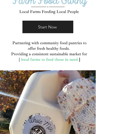
Start Now