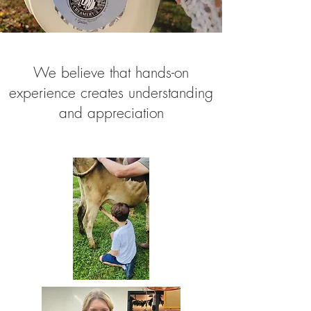
We believe that hands-on
experience creates understanding
and appreciation