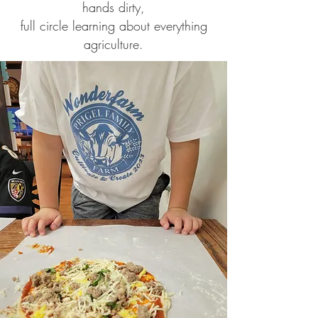
hands dirty,
full circle learning about everything
agriculture.