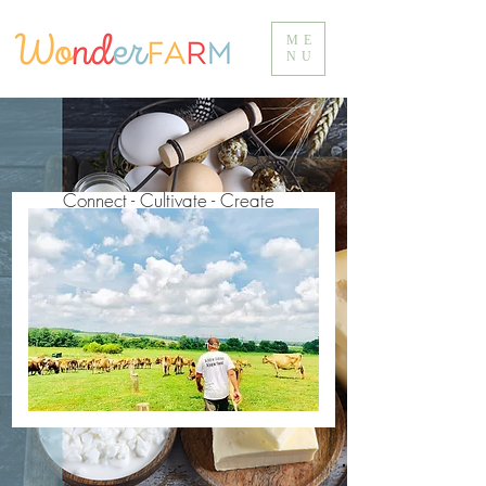
ME
NU
Connect - Cultivate - Create