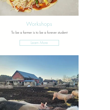
Workshops
To be a farmer is to be a forever student
Learn More