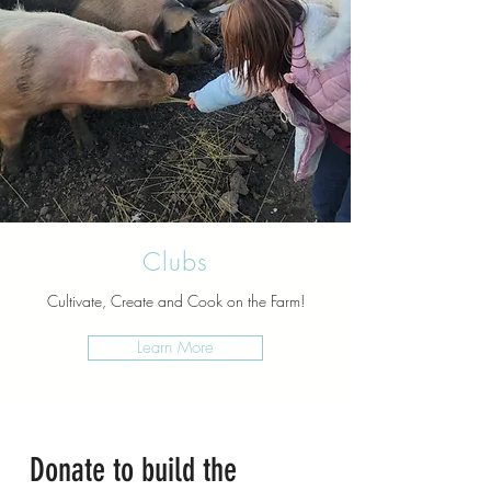
Clubs
Cultivate, Create and Cook on the Farm!
Learn More
Donate to build the