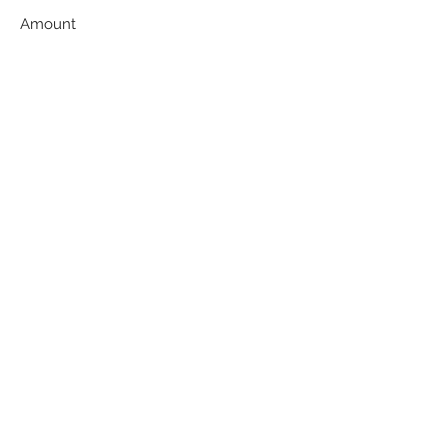
Amount
$50
$100
$200
$500
$1,000
Other
Comment (optional)
0/100
Donate $50