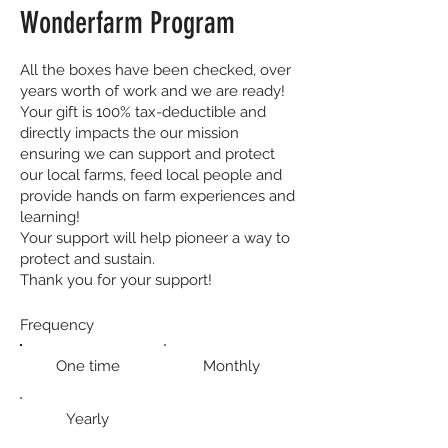
Wonderfarm Program
All the boxes have been checked, over
years worth of work and we are ready!
Your gift is 100% tax-deductible and
directly impacts the our mission
ensuring we can support and protect
our local farms, feed local people and
provide hands on farm experiences and
learning!
Your support will help pioneer a way to
protect and sustain.
Thank you for your support!
Frequency
One time
Monthly
Yearly