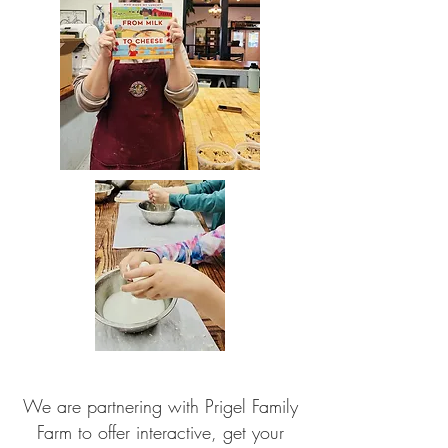
We are partnering with Prigel Family
Farm to offer interactive, get your