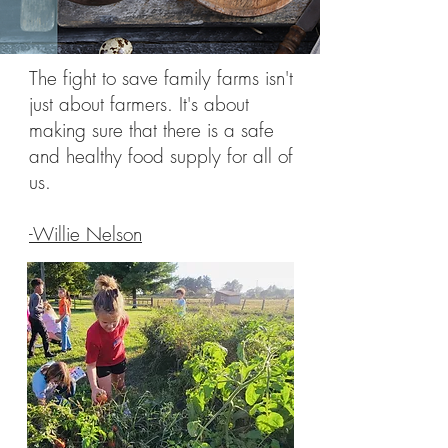
The fight to save family farms isn't
just about farmers. It's about
making sure that there is a safe
and healthy food supply for all of
us.
-Willie Nelson